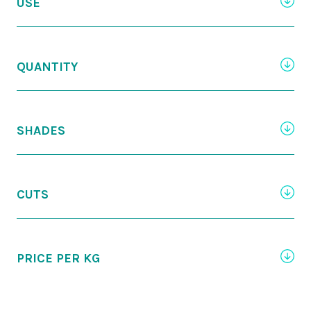
USE
QUANTITY
SHADES
CUTS
PRICE PER KG