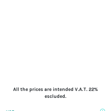
All the prices are intended V.A.T. 22%
escluded.