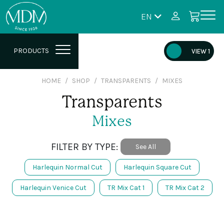
EN
PRODUCTS
VIEW 1
HOME
SHOP
TRANSPARENTS
MIXES
Transparents
Mixes
FILTER BY TYPE:
See All
Harlequin Normal Cut
Harlequin Square Cut
Harlequin Venice Cut
TR Mix Cat 1
TR Mix Cat 2