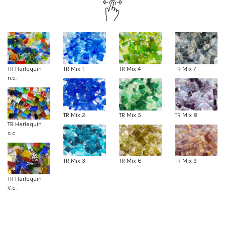
TR Harlequin
TR Mix 1
TR Mix 4
TR Mix 7
n.c.
TR Mix 2
TR Mix 5
TR Mix 8
TR Harlequin
s.c.
TR Mix 3
TR Mix 6
TR Mix 9
TR Harlequin
V.c.