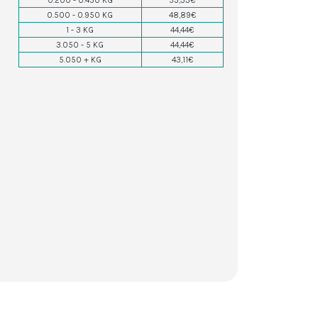
0.200 - 0.450 KG
53,33€
0.500 - 0.950 KG
48,89€
1 - 3 KG
44,44€
3.050 - 5 KG
44,44€
5.050 + KG
43,11€