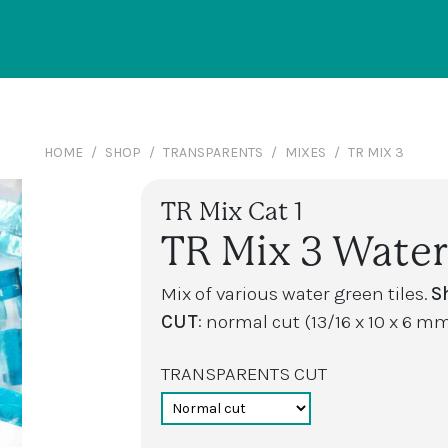
HOME
SHOP
TRANSPARENTS
MIXES
TR MIX 3
TR Mix Cat 1
TR Mix 3 Water
Mix of various water green tiles.
S
CUT
: normal cut (13/16 x 10 x 6 mm
TRANSPARENTS CUT