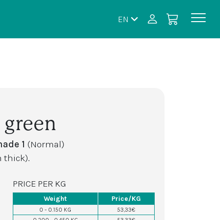
EN
 green
hade 1
(Normal)
 thick).
PRICE PER KG
Weight
Price/KG
0 - 0.150 KG
53,33€