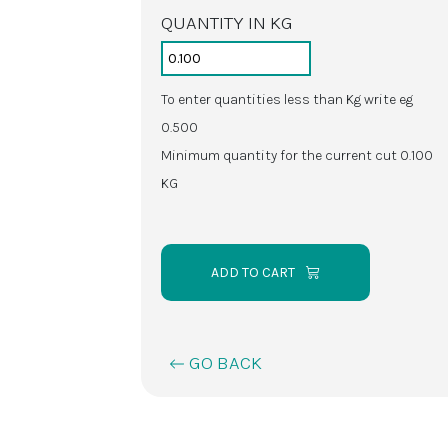
QUANTITY IN KG
To enter quantities less than Kg write eg
0.500
Minimum quantity for the current cut 0.100
KG
ADD TO CART
GO BACK