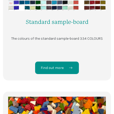
Standard sample-board
The colours of the standard sample-board 334 COLOURS
Find out more