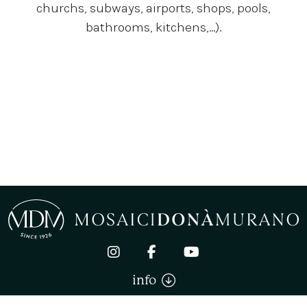
churchs, subways, airports, shops, pools,
bathrooms, kitchens,...).
info