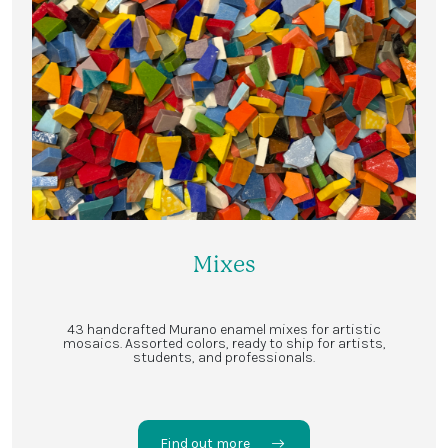
Mixes
43 handcrafted Murano enamel mixes for artistic
mosaics. Assorted colors, ready to ship for artists,
students, and professionals.
Find out more