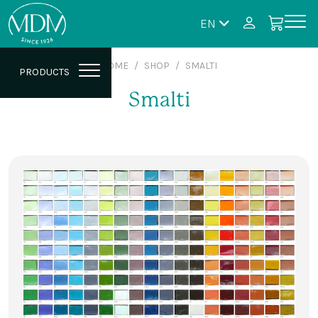
EN
HOME
SHOP
SMALTI
PRODUCTS
Smalti