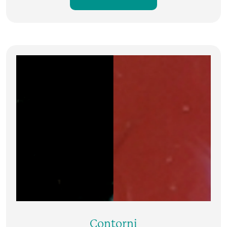
Contorni