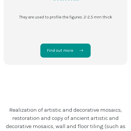
They are used to profile the figures. 2-2,5 mm thick
Find out more
Realization of artistic and decorative mosaics,
restoration and copy of ancient artistic and
decorative mosaics, wall and floor tiling (such as