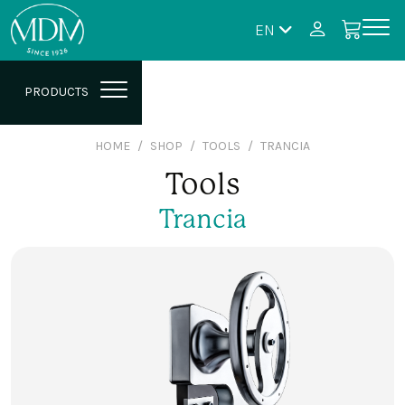
EN
PRODUCTS
HOME
SHOP
TOOLS
TRANCIA
Tools
Trancia