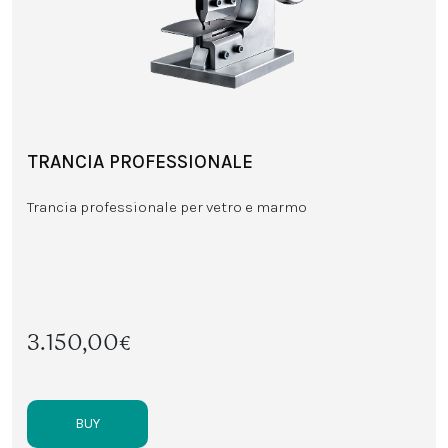
TRANCIA PROFESSIONALE
Trancia professionale per vetro e marmo
3.150,00€
BUY