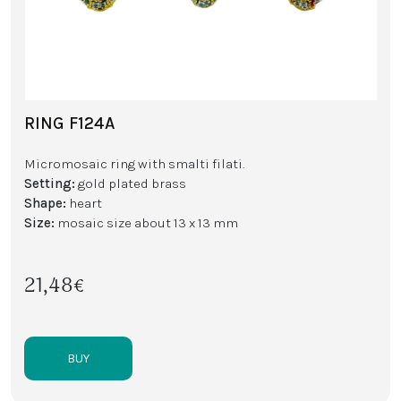
RING F124A
Micromosaic ring with smalti filati.
Setting:
gold plated brass
Shape:
heart
Size:
mosaic size about 13 x 13 mm
21,48€
BUY