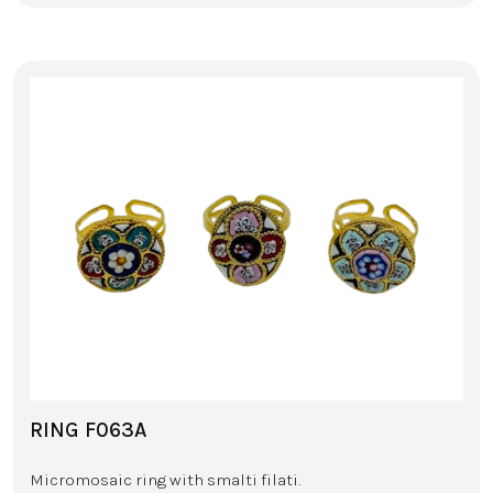
RING F063A
Micromosaic ring with smalti filati.