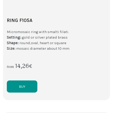
RING F105A
Micromosaic ring with smalti filati.
Setting:
gold or silver plated brass
Shape:
round,oval, heart or square
Size:
mosaic diameter about 10 mm
14,26€
from
BUY