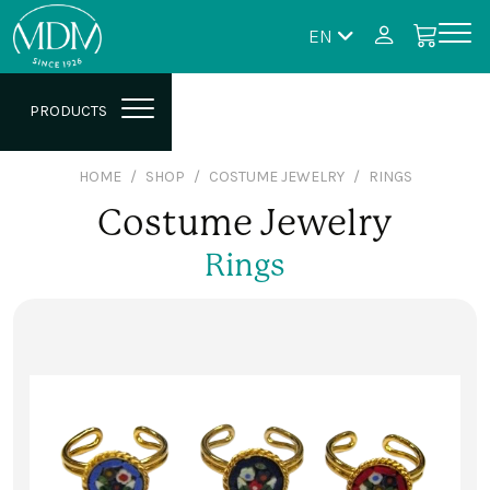
EN
PRODUCTS
HOME
SHOP
COSTUME JEWELRY
RINGS
Costume Jewelry
Rings