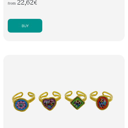
22,62€
from
BUY