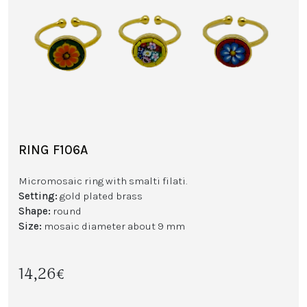
RING F106A
Micromosaic ring with smalti filati.
Setting:
gold plated brass
Shape:
round
Size:
mosaic diameter about 9 mm
14,26€