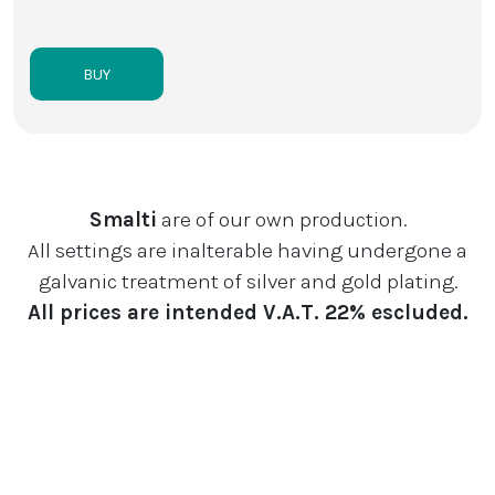
BUY
Smalti
are of our own production.
All settings are inalterable having undergone a
galvanic treatment of silver and gold plating.
All prices are intended V.A.T. 22% escluded.