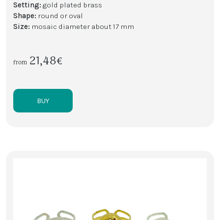
Setting:
gold plated brass
Shape:
round or oval
Size:
mosaic diameter about 17 mm
21,48€
from
BUY