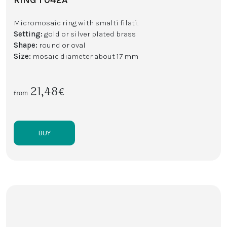
Micromosaic ring with smalti filati.
Setting:
gold or silver plated brass
Shape:
round or oval
Size:
mosaic diameter about 17 mm
21,48€
from
BUY