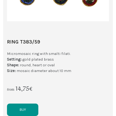
RING T383/59
Micromosaic ring with smalti filati.
Setting:
gold plated brass
Shape:
round, heart or oval
Size:
mosaic diameter about 10 mm
14,75€
from
BUY