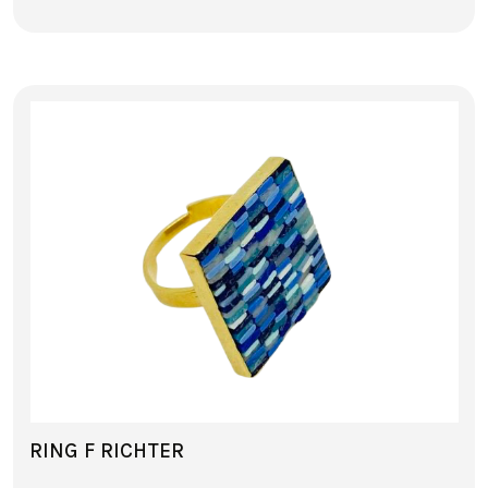
RING F RICHTER