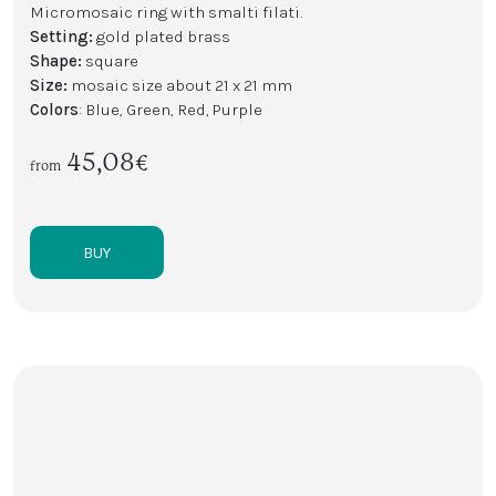
Micromosaic ring with smalti filati.
Setting:
gold plated brass
Shape:
square
Size:
mosaic size about 21 x 21 mm
Colors
: Blue, Green, Red, Purple
45,08€
from
BUY