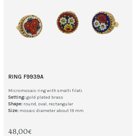
RING F9939A
Micromosaic ring with smalti filati.
Setting:
gold plated brass
Shape:
round, oval, rectangular
Size:
mosaic diameter about 19 mm
48,00€