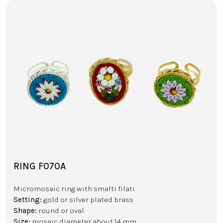
RING F070A
Micromosaic ring with smalti filati.
Setting:
gold or silver plated brass
Shape:
round or oval
Size:
mosaic diameter about 14 mm