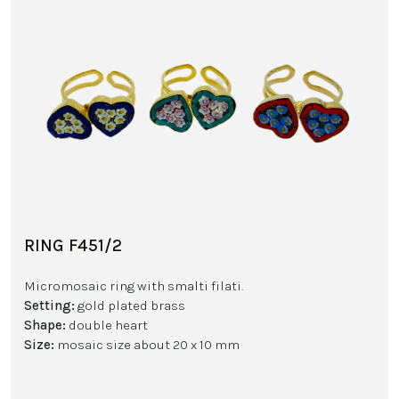
RING F451/2
Micromosaic ring with smalti filati.
Setting:
gold plated brass
Shape:
double heart
Size:
mosaic size about 20 x 10 mm