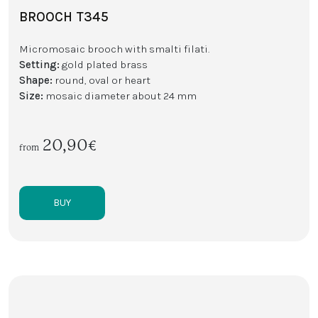
BROOCH T345
Micromosaic brooch with smalti filati.
Setting:
gold plated brass
Shape:
round, oval or heart
Size:
mosaic diameter about 24 mm
20,90€
from
BUY