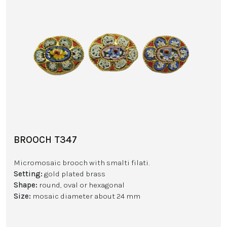
BROOCH T347
Micromosaic brooch with smalti filati.
Setting:
gold plated brass
Shape:
round, oval or hexagonal
Size:
mosaic diameter about 24 mm