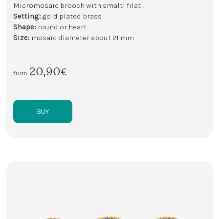
Micromosaic brooch with smalti filati.
Setting:
gold plated brass
Shape:
round or heart
Size:
mosaic diameter about 21 mm
20,90€
from
BUY