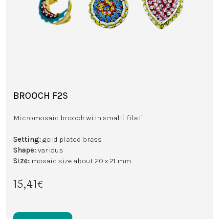
BROOCH F2S
Micromosaic brooch with smalti filati.
Setting:
gold plated brass
Shape:
various
Size:
mosaic size about 20 x 21 mm
15,41€