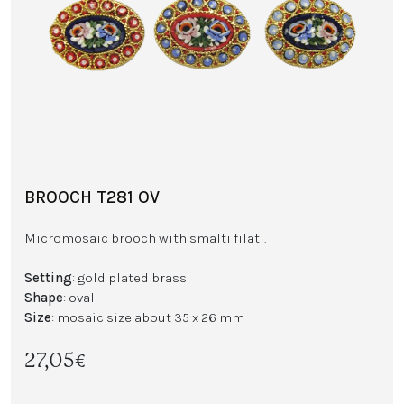
BROOCH T281 OV
Micromosaic brooch with smalti filati.
Setting
: gold plated brass
Shape
: oval
Size
: mosaic size about 35 x 26 mm
27,05€