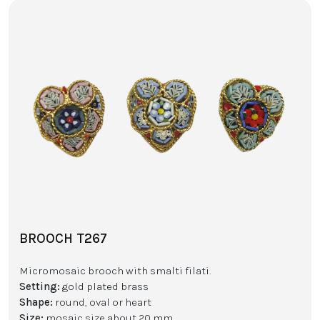
BROOCH T267
Micromosaic brooch with smalti filati.
Setting:
gold plated brass
Shape:
round, oval or heart
Size:
mosaic size about 20 mm