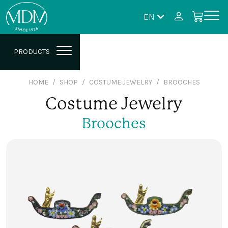
EN
PRODUCTS
HOME
SHOP
COSTUME JEWELRY
BROOCHES
Costume Jewelry
Brooches