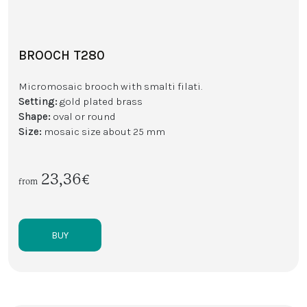
BROOCH T280
Micromosaic brooch with smalti filati.
Setting:
gold plated brass
Shape:
oval or round
Size:
mosaic size about 25 mm
23,36€
from
BUY