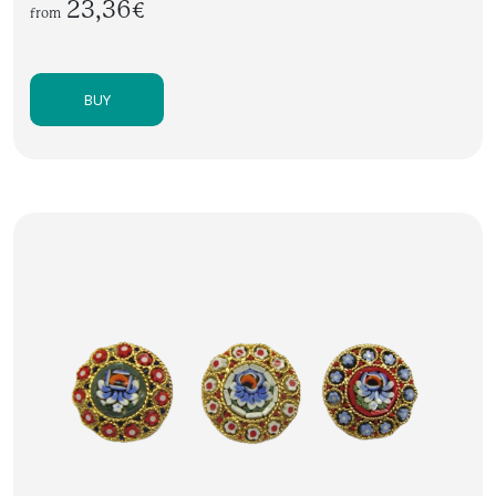
23,36€
from
BUY