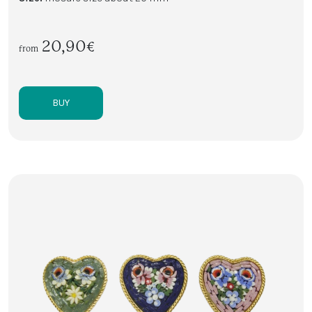
20,90€
from
BUY