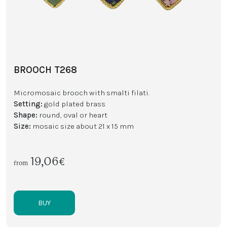
BROOCH T268
Micromosaic brooch with smalti filati.
Setting:
gold plated brass
Shape:
round, oval or heart
Size:
mosaic size about 21 x 15 mm
19,06€
from
BUY