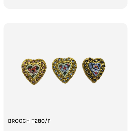
BROOCH T280/P