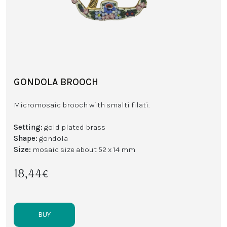
GONDOLA BROOCH
Micromosaic brooch with smalti filati.
Setting:
gold plated brass
Shape:
gondola
Size:
mosaic size about 52 x 14 mm
18,44€
BUY