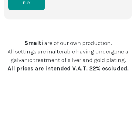
BUY
Smalti
are of our own production.
All settings are inalterable having undergone a
galvanic treatment of silver and gold plating.
All prices are intended V.A.T. 22% escluded.