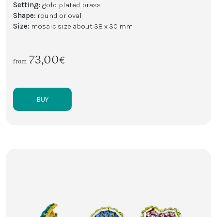
Setting:
gold plated brass
Shape:
round or oval
Size:
mosaic size about 38 x 30 mm
73,00€
from
BUY