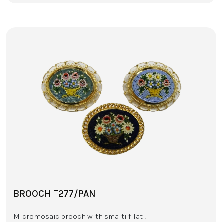
BROOCH T277/PAN
Micromosaic brooch with smalti filati.