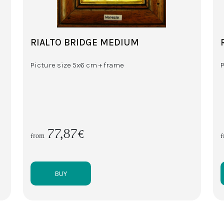
RIALTO BRIDGE MEDIUM
Picture size 5x6 cm + frame
77,87€
from
BUY