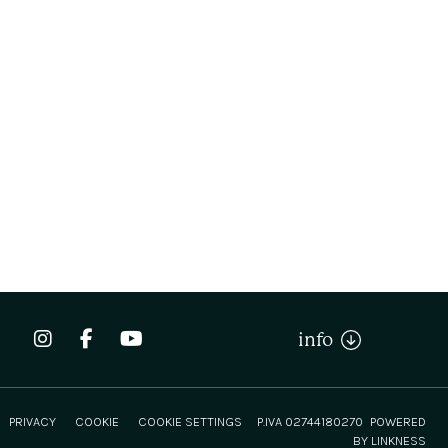
info
PRIVACY
COOKIE
COOKIE SETTINGS
P.IVA 02744180270
POWERED
BY LINKNESS