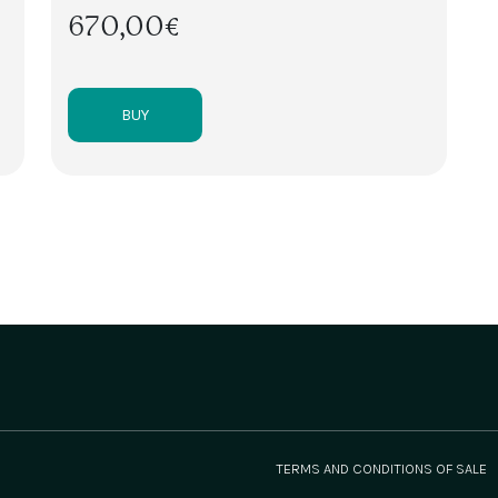
670,00€
BUY
TERMS AND CONDITIONS OF SALE