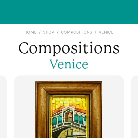
HOME
SHOP
COMPOSITIONS
VENICE
Compositions
Venice