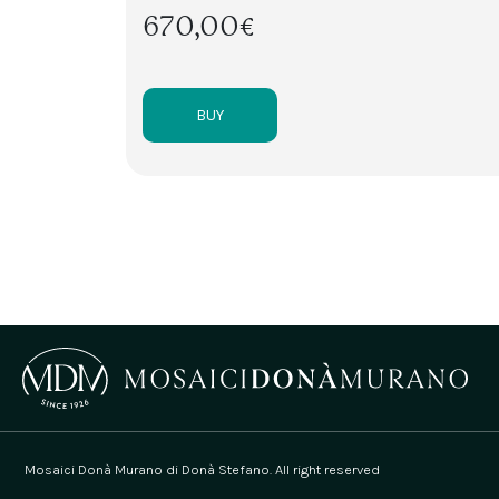
670,00€
BUY
Mosaici Donà Murano di Donà Stefano. All right reserved