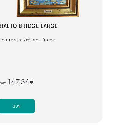
RIALTO BRIDGE LARGE
Picture size 7x9 cm + frame
147,54€
from
BUY