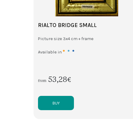
RIALTO BRIDGE SMALL
Picture size 3x4 cm + frame
•
•
•
Available in
53,28€
from
BUY