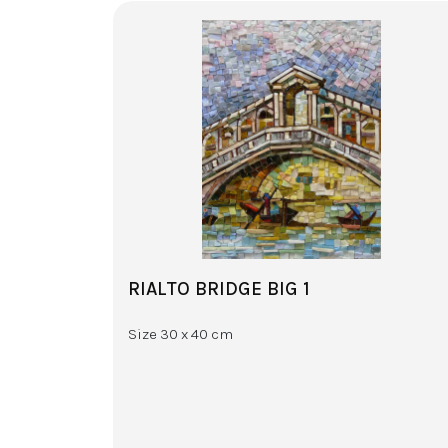
RIALTO BRIDGE BIG 1
Size 30 x 40 cm