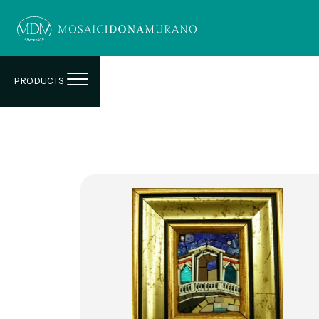
PRODUCTS