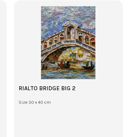
RIALTO BRIDGE BIG 2
Size 30 x 40 cm