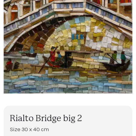
Rialto Bridge big 2
Size 30 x 40 cm