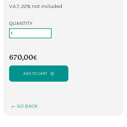
V.A.T. 22% not included
QUANTITY
670,00€
ADD TO CART
GO BACK