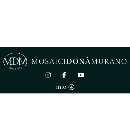
info
Mosaici Donà Murano di Donà Stefano. All right reserved
TERMS AND CONDITIONS OF SALE
PRIVACY
COOKIE
COOKIE SETTINGS
P.IVA 02744180270
POWERED BY LINKNESS