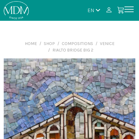
EN
HOME
SHOP
COMPOSITIONS
VENICE
RIALTO BRIDGE BIG 2