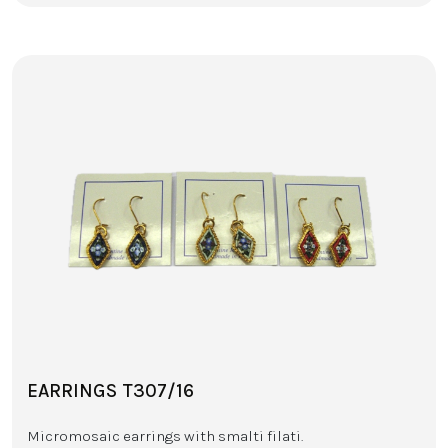
EARRINGS T307/16
Micromosaic earrings with smalti filati.