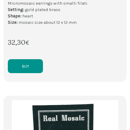
Micromosaic earrings with smalti filati.
Setting:
gold plated brass
Shape:
heart
Size:
mosaic size about 12 x 12 mm
32,30€
BUY