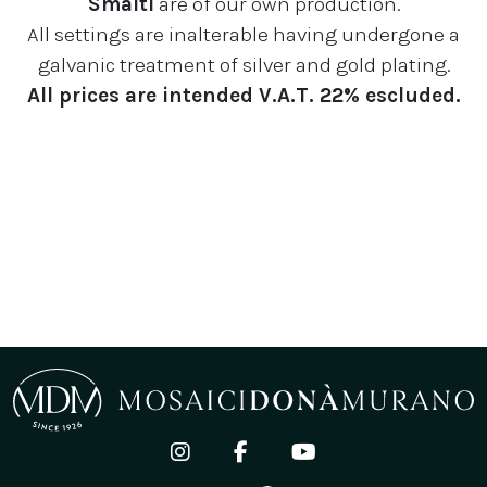
Smalti
are of our own production.
All settings are inalterable having undergone a
galvanic treatment of silver and gold plating.
All prices are intended V.A.T. 22% escluded.