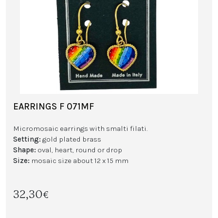
EARRINGS F 071MF
Micromosaic earrings with smalti filati.
Setting:
gold plated brass
Shape:
oval, heart, round or drop
Size:
mosaic size about 12 x 15 mm
32,30€