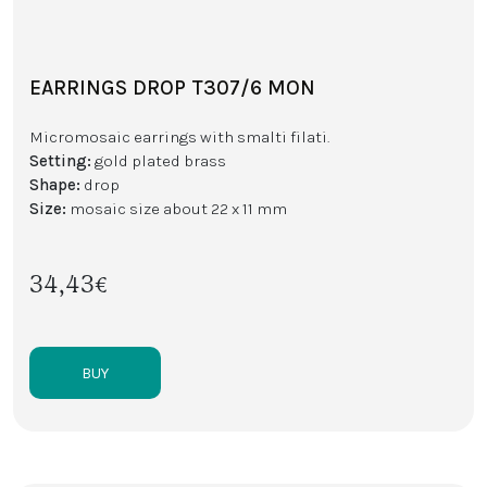
EARRINGS DROP T307/6 MON
Micromosaic earrings with smalti filati.
Setting:
gold plated brass
Shape:
drop
Size:
mosaic size about 22 x 11 mm
34,43€
BUY