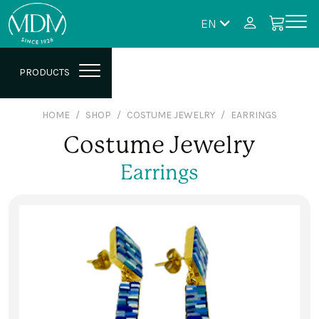
EN
PRODUCTS
HOME
SHOP
COSTUME JEWELRY
EARRINGS
Costume Jewelry
Earrings