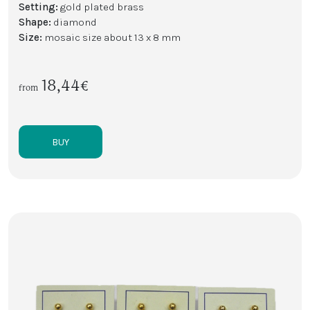
Setting:
gold plated brass
Shape:
diamond
Size:
mosaic size about 13 x 8 mm
18,44€
from
BUY