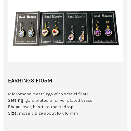
EARRINGS F105M
Micromosaic earrings with smalti filati.
Setting:
gold plated or silver plated brass
Shape:
oval, heart, round or drop
Size:
mosaic size about 10 x 10 mm