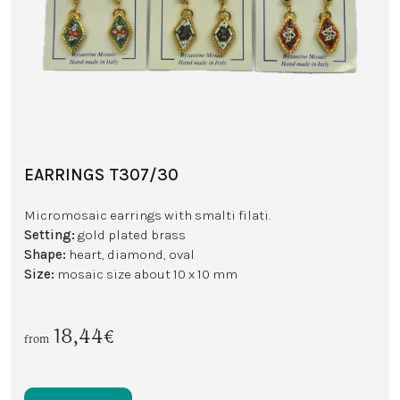
EARRINGS T307/30
Micromosaic earrings with smalti filati.
Setting:
gold plated brass
Shape:
heart, diamond, oval
Size:
mosaic size about 10 x 10 mm
18,44€
from