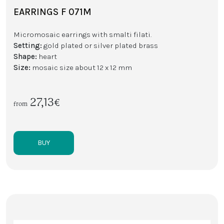
EARRINGS F 071M
Micromosaic earrings with smalti filati.
Setting:
gold plated or silver plated brass
Shape:
heart
Size:
mosaic size about 12 x 12 mm
27,13€
from
BUY