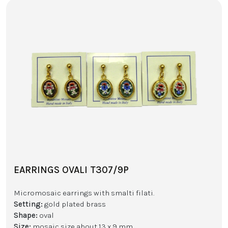
EARRINGS OVALI T307/9P
Micromosaic earrings with smalti filati.
Setting:
gold plated brass
Shape:
oval
Size:
mosaic size about 13 x 9 mm