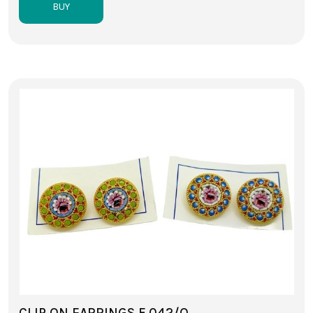
BUY
CLIP ON EARRINGS F 042/O