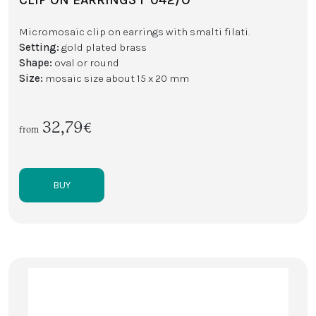
Micromosaic clip on earrings with smalti filati.
Setting:
gold plated brass
Shape:
oval or round
Size:
mosaic size about 15 x 20 mm
32,79€
from
BUY