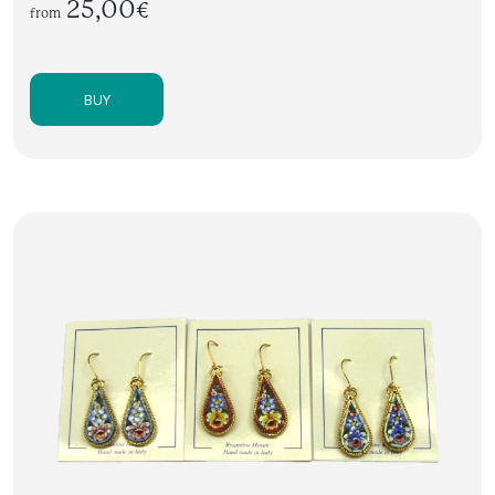
25,00€
from
BUY