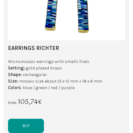
EARRINGS RICHTER
Micromosaic earrings with smalti filati.
Setting:
gold plated brass
Shape:
rectangular
Size:
mosaic size about 12 x 12 mm + 18 x 6 mm
Colors
: blue / green / red / purple
105,74€
from
BUY