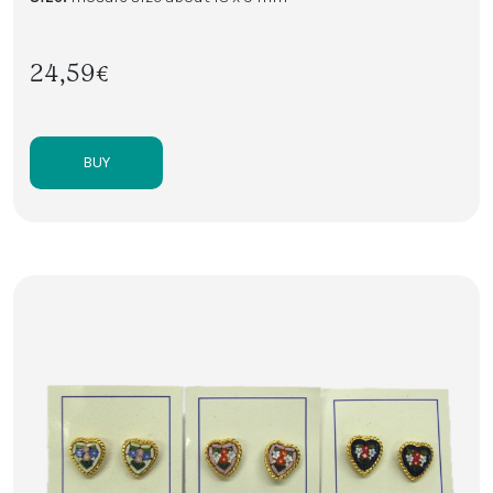
24,59€
BUY