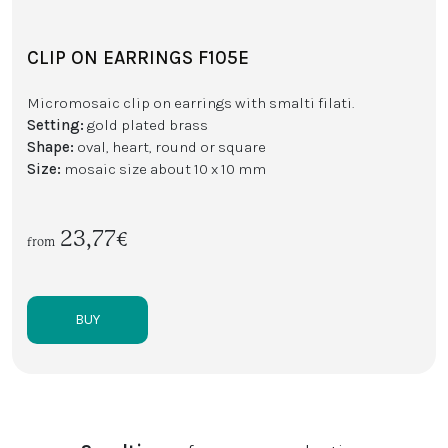
CLIP ON EARRINGS F105E
Micromosaic clip on earrings with smalti filati.
Setting:
gold plated brass
Shape:
oval, heart, round or square
Size:
mosaic size about 10 x 10 mm
23,77€
from
BUY