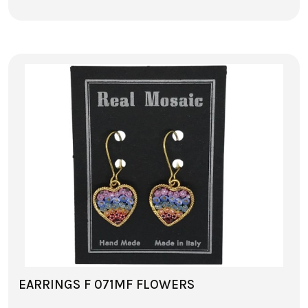
EARRINGS F 071MF FLOWERS