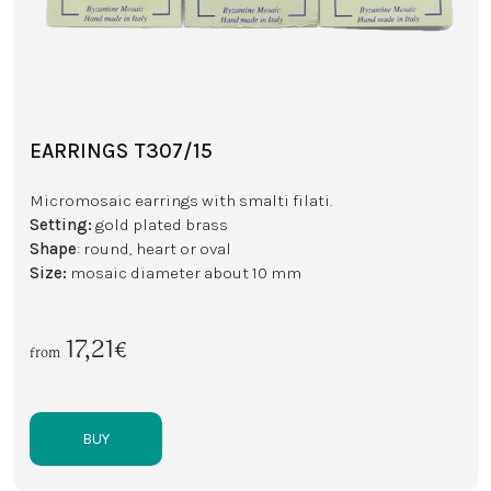
EARRINGS T307/15
Micromosaic earrings with smalti filati.
Setting:
gold plated brass
Shape
: round, heart or oval
Size:
mosaic diameter about 10 mm
17,21€
from
BUY