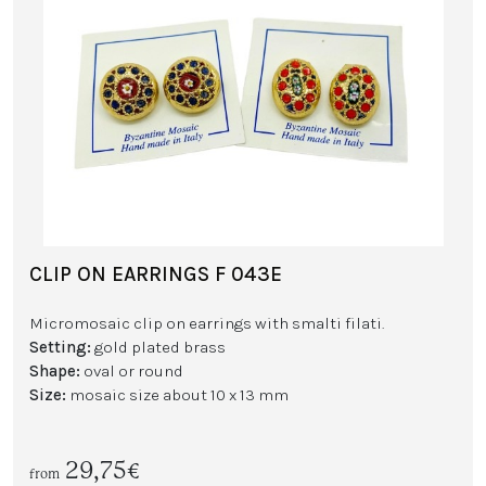
CLIP ON EARRINGS F 043E
Micromosaic clip on earrings with smalti filati.
Setting:
gold plated brass
Shape:
oval or round
Size:
mosaic size about 10 x 13 mm
29,75€
from