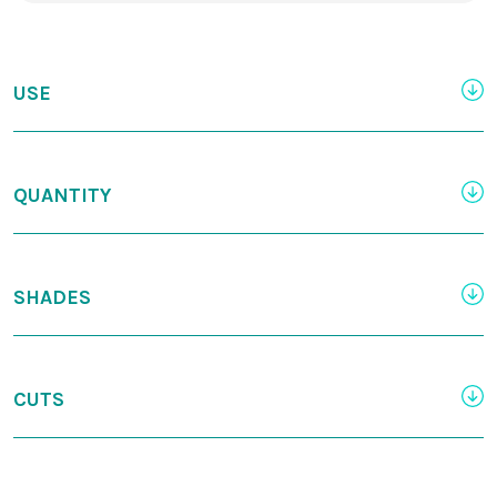
USE
QUANTITY
SHADES
CUTS