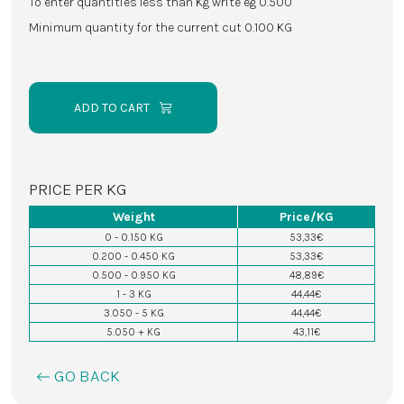
To enter quantities less than Kg write eg 0.500
Minimum quantity for the current cut 0.100 KG
ADD TO CART
PRICE PER KG
Weight
Price/KG
0 - 0.150 KG
53,33€
0.200 - 0.450 KG
53,33€
0.500 - 0.950 KG
48,89€
1 - 3 KG
44,44€
3.050 - 5 KG
44,44€
5.050 + KG
43,11€
GO BACK