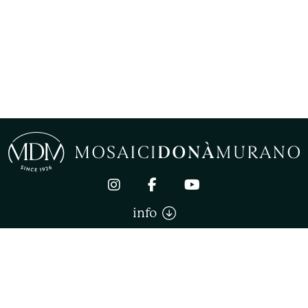
info
Mosaici Donà Murano di Donà Stefano. All right reserved
TERMS AND CONDITIONS OF SALE
PRIVACY
COOKIE