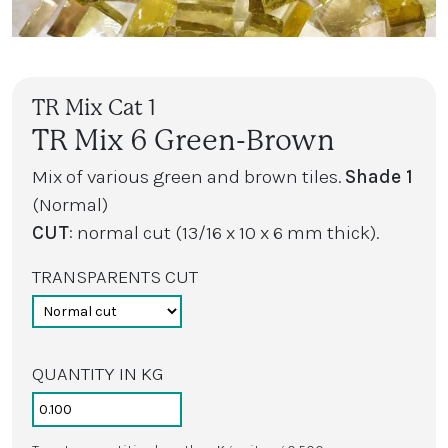
TR Mix Cat 1
TR Mix 6 Green-Brown
Mix of various green and brown tiles.
Shade 1
(Normal)
CUT
: normal cut (13/16 x 10 x 6 mm thick).
TRANSPARENTS CUT
QUANTITY IN KG