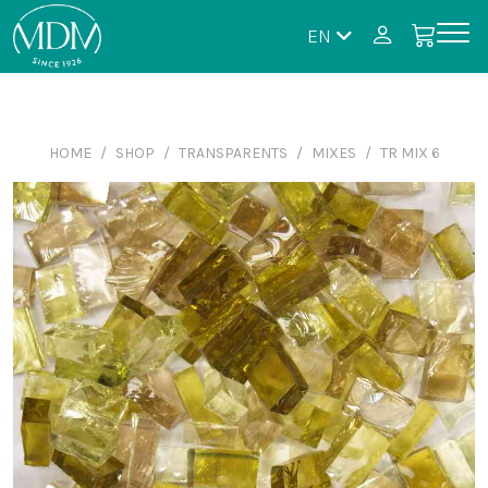
EN
HOME
SHOP
TRANSPARENTS
MIXES
TR MIX 6