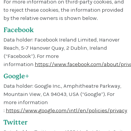
For more information on third-party cookies, and
to reject these cookies, the information provided
by the relative owners is shown below.
Facebook
Data holder: Facebook Ireland Limited, Hanover
Reach, 5-7 Hanover Quay, 2 Dublin, Ireland
(“Facebook”). For more
information
https://www.facebook.com/about/priv
Google+
Data holder: Google Inc., Amphitheatre Parkway,
Mountain View, CA 94043, USA (“Google”). For
more information
:
https://www.google.com/intl/en/policies/privacy
Twitter