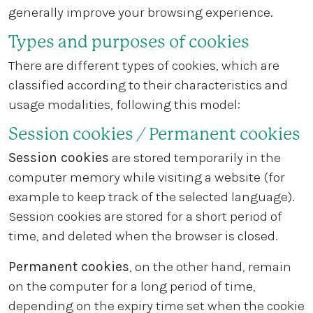
generally improve your browsing experience.
Types and purposes of cookies
There are different types of cookies, which are
classified according to their characteristics and
usage modalities, following this model:
Session cookies / Permanent cookies
Session cookies
are stored temporarily in the
computer memory while visiting a website (for
example to keep track of the selected language).
Session cookies are stored for a short period of
time, and deleted when the browser is closed.
Permanent cookies
, on the other hand, remain
on the computer for a long period of time,
depending on the expiry time set when the cookie