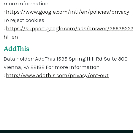
more information
:
https://www.google.com/intl/en/policies/privacy
To reject cookies
:
https://support.google.com/ads/answer/2662922
hl=en
AddThis
Data holder: AddThis 1595 Spring Hill Rd Suite 300
Vienna, VA 22182 For more information
:
http://www.addthis.com/privacy/opt-out