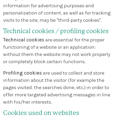
information for advertising purposes and
personalization of content, as well as for tracking
visits to the site, may be "third-party cookies".
Technical cookies / profiling cookies
Technical cookies
are essential for the proper
functioning of a website or an application:
without them the website may not work properly
or completely block certain functions.
Profiling cookies
are used to collect and store
information about the visitor (for example the
pages visited, the searches done, etc.) in order to
offer more targeted advertising messages in line
with his/her interests.
Cookies used on websites