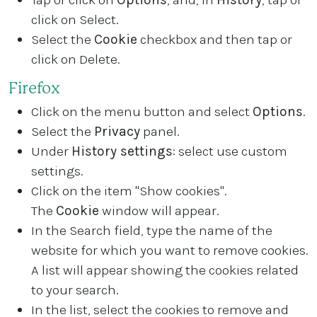
click on Select.
Select the
Cookie
checkbox and then tap or
click on Delete.
Firefox
Click on the menu button and select
Options
.
Select the
Privacy
panel.
Under
History settings
: select use custom
settings.
Click on the item "Show cookies".
The
Cookie
window will appear.
In the Search field, type the name of the
website for which you want to remove cookies.
A list will appear showing the cookies related
to your search.
In the list, select the cookies to remove and