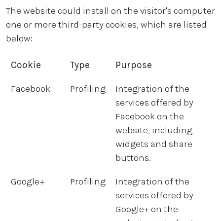
The website could install on the visitor's computer
one or more third-party cookies, which are listed
below:
Cookie
Type
Purpose
Facebook
Profiling
Integration of the
services offered by
Facebook on the
website, including
widgets and share
buttons.
Google+
Profiling
Integration of the
services offered by
Google+ on the