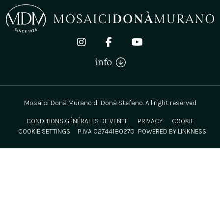
info
Mosaici Donà Murano di Donà Stefano. All right reserved
CONDITIONS GÉNÉRALES DE VENTE
PRIVACY
COOKIE
COOKIE SETTINGS
P.IVA 02744180270
POWERED BY LINKNESS