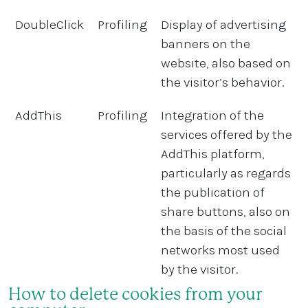
DoubleClick
Profiling
Display of advertising
banners on the
website, also based on
the visitor’s behavior.
AddThis
Profiling
Integration of the
services offered by the
AddThis platform,
particularly as regards
the publication of
share buttons, also on
the basis of the social
networks most used
by the visitor.
How to delete cookies from your