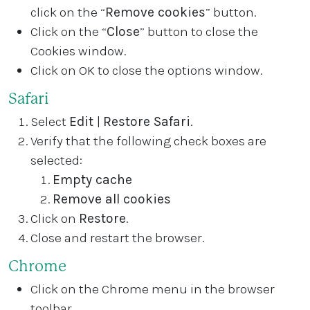
click on the “
Remove cookies
” button.
Click on the “
Close
” button to close the
Cookies window.
Click on OK to close the options window.
Safari
Select
Edit
|
Restore Safari
.
Verify that the following check boxes are
selected:
Empty cache
Remove all cookies
Click on
Restore
.
Close and restart the browser.
Chrome
Click on the Chrome menu in the browser
toolbar.