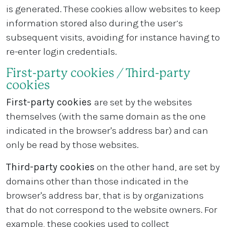
is generated. These cookies allow websites to keep
information stored also during the user’s
subsequent visits, avoiding for instance having to
re-enter login credentials.
First-party cookies / Third-party
cookies
First-party cookies
are set by the websites
themselves (with the same domain as the one
indicated in the browser's address bar) and can
only be read by those websites.
Third-party cookies
on the other hand, are set by
domains other than those indicated in the
browser's address bar, that is by organizations
that do not correspond to the website owners. For
example, these cookies used to collect