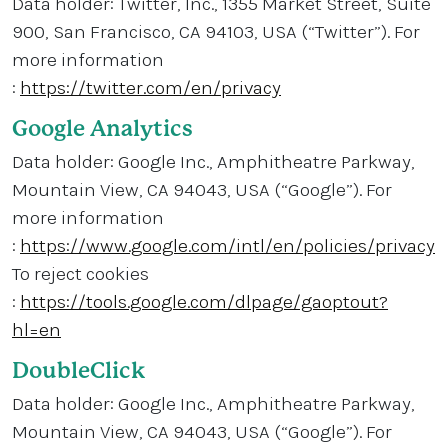
Data holder: Twitter, Inc., 1355 Market Street, Suite
900, San Francisco, CA 94103, USA (“Twitter”). For
more information
:
https://twitter.com/en/privacy
Google Analytics
Data holder: Google Inc., Amphitheatre Parkway,
Mountain View, CA 94043, USA (“Google”). For
more information
:
https://www.google.com/intl/en/policies/privacy
To reject cookies
:
https://tools.google.com/dlpage/gaoptout?
hl=en
DoubleClick
Data holder: Google Inc., Amphitheatre Parkway,
Mountain View, CA 94043, USA (“Google”). For