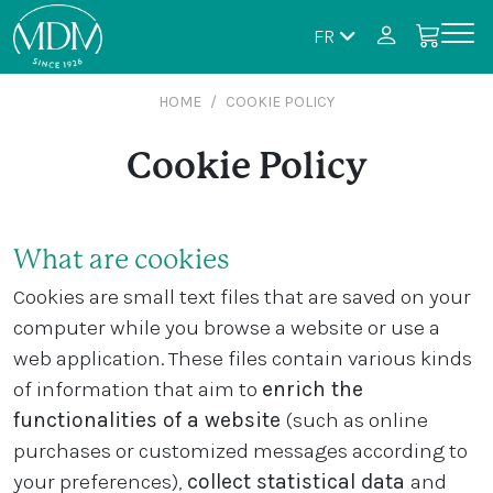
FR
HOME
COOKIE POLICY
Cookie Policy
What are cookies
Cookies are small text files that are saved on your
computer while you browse a website or use a
web application. These files contain various kinds
of information that aim to
enrich the
functionalities of a website
(such as online
purchases or customized messages according to
your preferences),
collect statistical data
and