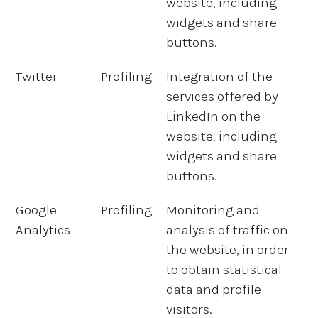
website, including
widgets and share
buttons.
Twitter
Profiling
Integration of the
services offered by
LinkedIn on the
website, including
widgets and share
buttons.
Google
Profiling
Monitoring and
Analytics
analysis of traffic on
the website, in order
to obtain statistical
data and profile
visitors.