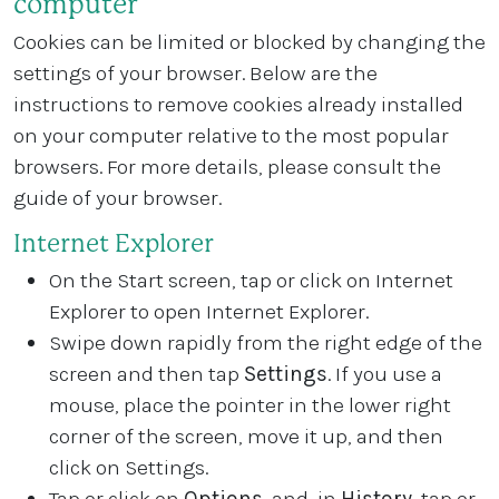
computer
Cookies can be limited or blocked by changing the
settings of your browser. Below are the
instructions to remove cookies already installed
on your computer relative to the most popular
browsers. For more details, please consult the
guide of your browser.
Internet Explorer
On the Start screen, tap or click on Internet
Explorer to open Internet Explorer.
Swipe down rapidly from the right edge of the
screen and then tap
Settings
. If you use a
mouse, place the pointer in the lower right
corner of the screen, move it up, and then
click on Settings.
Tap or click on
Options
, and, in
History
, tap or