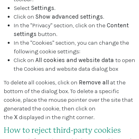
Select
Settings
.
Click on
Show advanced settings
.
In the "Privacy" section, click on the
Content
settings
button.
In the "Cookies" section, you can change the
following cookie settings:
Click on
All cookies and website data
to open
the Cookies and website data dialog box
To delete all cookies, click on
Remove all
at the
bottom of the dialog box. To delete a specific
cookie, place the mouse pointer over the site that
generated the cookie, then click on
the
X
displayed in the right corner.
How to reject third-party cookies