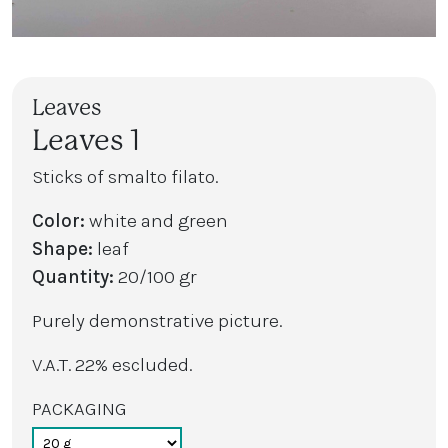
Leaves
Leaves 1
Sticks of smalto filato.
Color:
white and green
Shape:
leaf
Quantity:
20/100 gr
Purely demonstrative picture.
V.A.T. 22% escluded.
PACKAGING