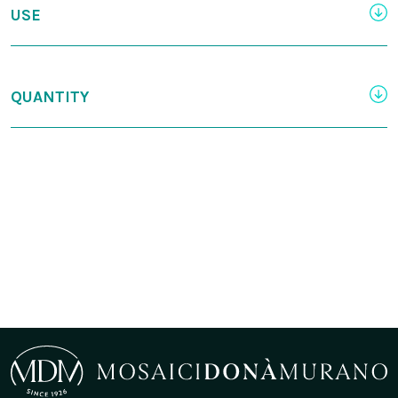
USE
QUANTITY