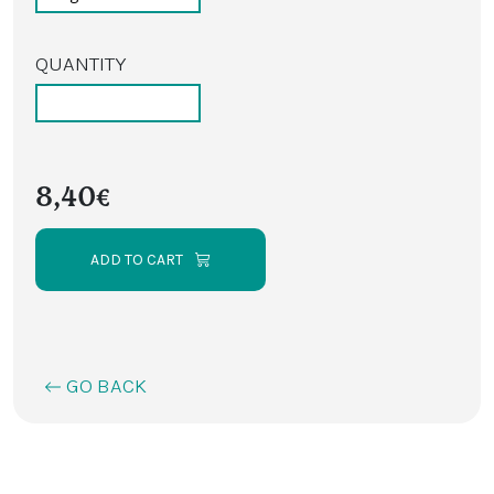
QUANTITY
8,40€
ADD TO CART
GO BACK