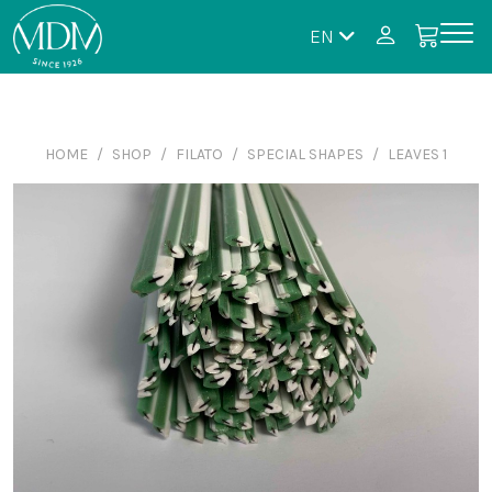
EN
HOME
SHOP
FILATO
SPECIAL SHAPES
LEAVES 1