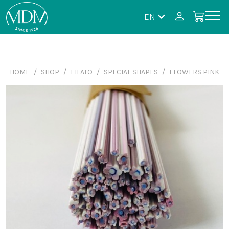
EN
HOME
SHOP
FILATO
SPECIAL SHAPES
FLOWERS PINK