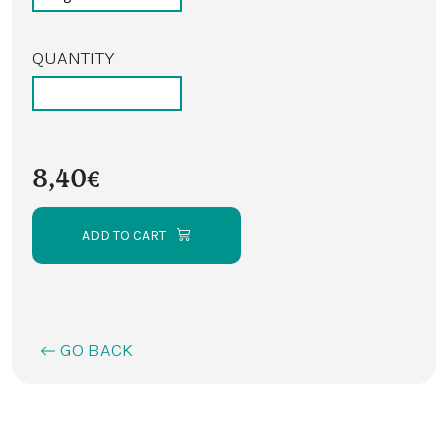
QUANTITY
8,40€
ADD TO CART
GO BACK