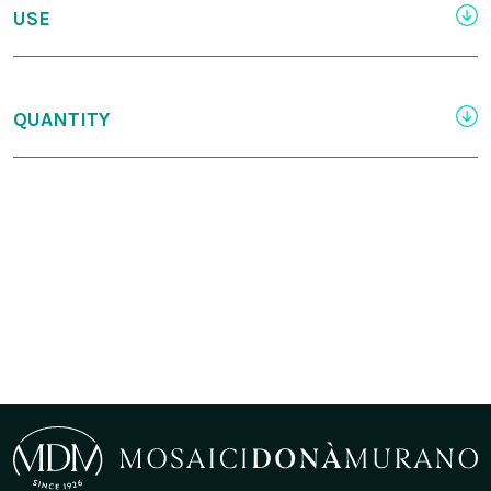
USE
QUANTITY