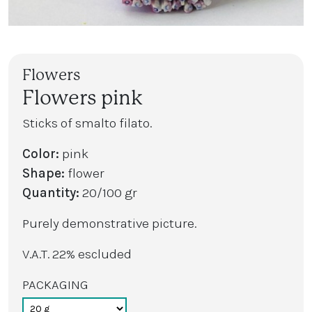
Flowers
Flowers pink
Sticks of smalto filato.
Color:
pink
Shape:
flower
Quantity:
20/100 gr
Purely demonstrative picture.
V.A.T. 22% escluded
PACKAGING