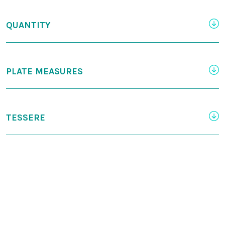
QUANTITY
PLATE MEASURES
TESSERE