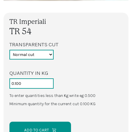
TR Imperiali
TR 54
TRANSPARENTS CUT
QUANTITY IN KG
To enter quantities less than Kg write eg 0.500
Minimum quantity for the current cut 0.100 KG
ADD TO CART