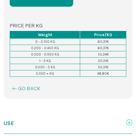
PRICE PER KG
Weight
Price/KG
0 - 0.150 KG
60,37€
0.200 - 0.450 KG
60,37€
0.500 - 0.950 KG
55,34€
1 - 3 KG
50,31€
3.050 - 5 KG
50,31€
5.050 + KG
48,80€
GO BACK
USE