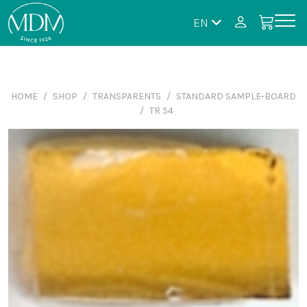
EN
HOME
SHOP
TRANSPARENTS
STANDARD SAMPLE-BOARD
TR 54