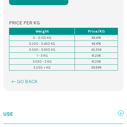
PRICE PER KG
Weight
Price/KG
0 - 0.150 KG
49,47€
0.200 - 0.450 KG
49,47€
0.500 - 0.950 KG
45,35€
1 - 3 KG
41,23€
3.050 - 5 KG
41,23€
5.050 + KG
39,99€
GO BACK
USE