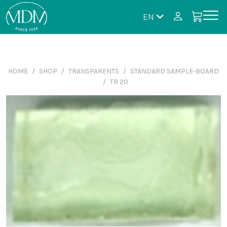
EN
HOME
SHOP
TRANSPARENTS
STANDARD SAMPLE-BOARD
TR 20