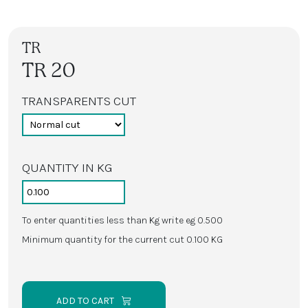
TR
TR 20
TRANSPARENTS CUT
QUANTITY IN KG
To enter quantities less than Kg write eg 0.500
Minimum quantity for the current cut 0.100 KG
ADD TO CART