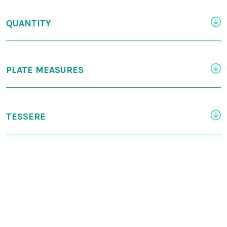
QUANTITY
PLATE MEASURES
TESSERE