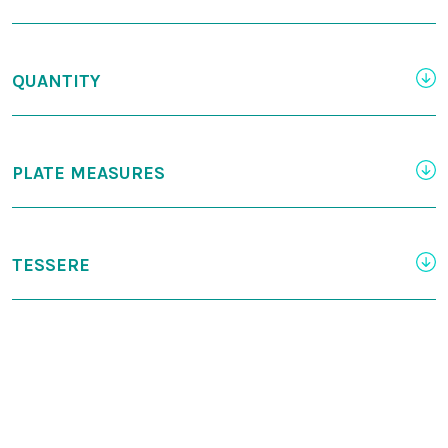
QUANTITY
PLATE MEASURES
TESSERE