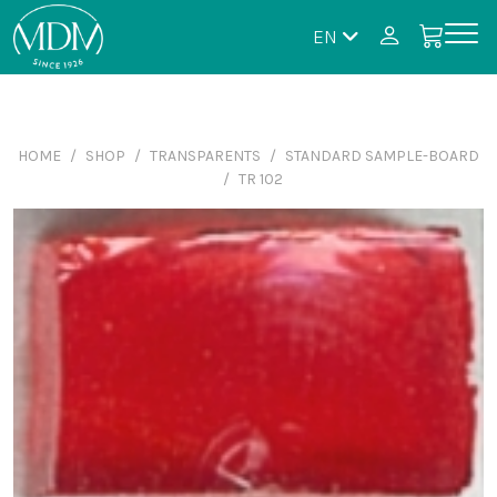
EN
HOME
SHOP
TRANSPARENTS
STANDARD SAMPLE-BOARD
TR 102