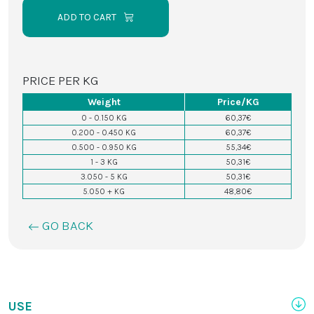
ADD TO CART
PRICE PER KG
Weight
Price/KG
0 - 0.150 KG
60,37€
0.200 - 0.450 KG
60,37€
0.500 - 0.950 KG
55,34€
1 - 3 KG
50,31€
3.050 - 5 KG
50,31€
5.050 + KG
48,80€
GO BACK
USE