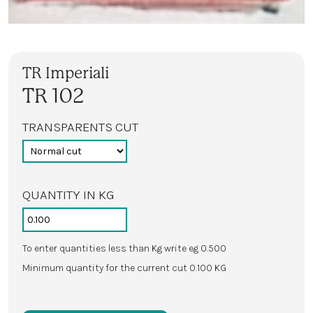
TR Imperiali
TR 102
TRANSPARENTS CUT
QUANTITY IN KG
To enter quantities less than Kg write eg 0.500
Minimum quantity for the current cut 0.100 KG