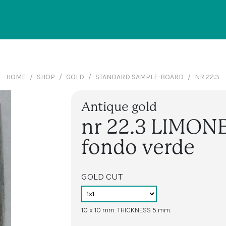
HOME
SHOP
GOLD
STANDARD SAMPLE-BOARD
NR 22.3
Antique gold
nr 22.3 LIMON
fondo verde
GOLD CUT
10 x 10 mm. THICKNESS 5 mm.