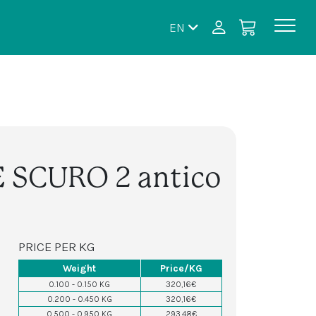
EN
E SCURO 2 antico
PRICE PER KG
Weight
Price/KG
0.100 - 0.150 KG
320,16€
0.200 - 0.450 KG
320,16€
0.500 - 0.950 KG
293,48€