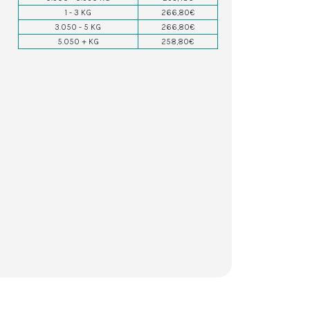
1 - 3 KG
266,80€
3.050 - 5 KG
266,80€
5.050 + KG
258,80€