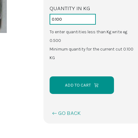
QUANTITY IN KG
To enter quantities less than Kg write eg
0.500
Minimum quantity for the current cut 0.100
KG
ADD TO CART
GO BACK