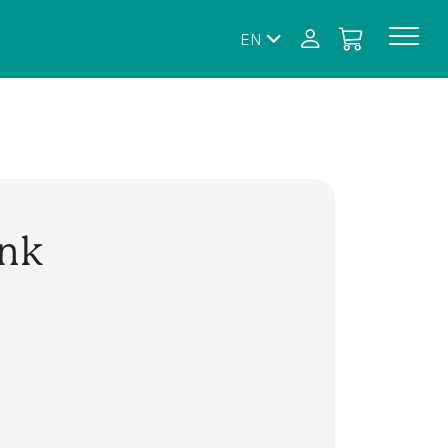
EN
ink