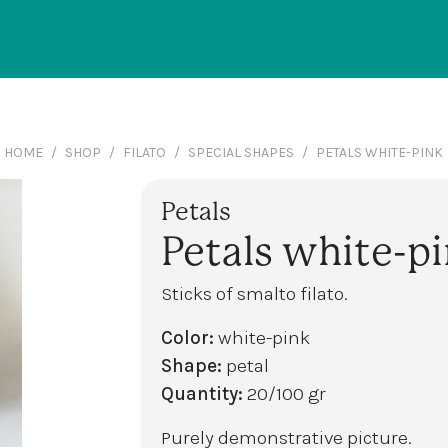
HOME
SHOP
FILATO
SPECIAL SHAPES
PETALS WHITE-PINK
Petals
Petals white-p
Sticks of smalto filato.
Color:
white-pink
Shape:
petal
Quantity:
20/100 gr
Purely demonstrative picture.