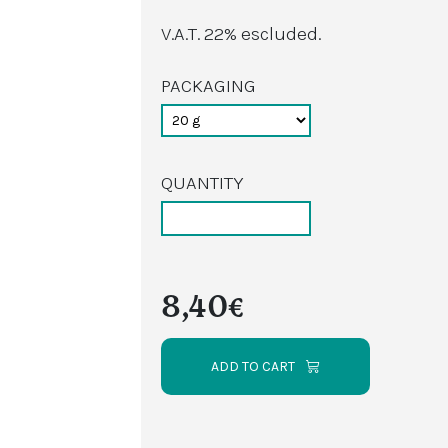
V.A.T. 22% escluded.
PACKAGING
QUANTITY
8,40€
ADD TO CART