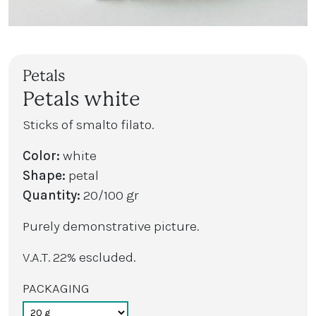
Petals
Petals white
Sticks of smalto filato.
Color:
white
Shape:
petal
Quantity:
20/100 gr
Purely demonstrative picture.
V.A.T. 22% escluded.
PACKAGING