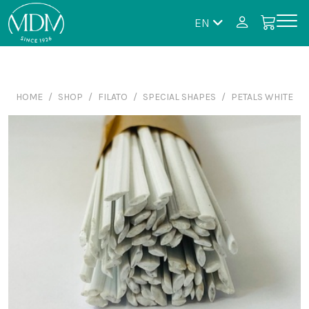
EN
HOME
SHOP
FILATO
SPECIAL SHAPES
PETALS WHITE