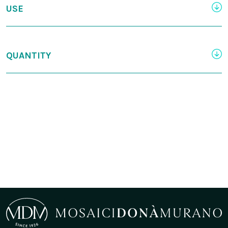
USE
QUANTITY