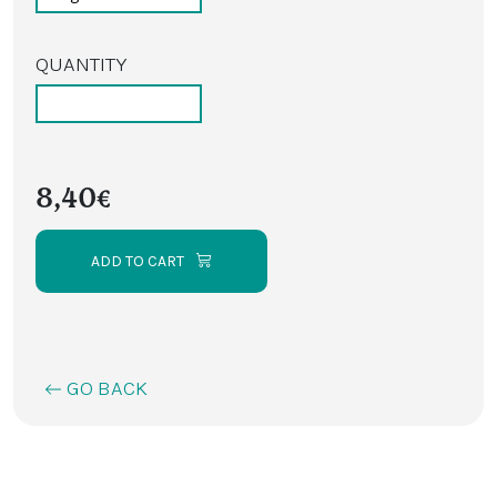
QUANTITY
8,40€
ADD TO CART
GO BACK