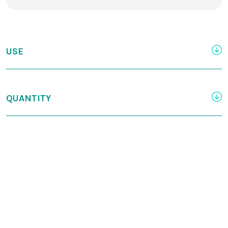
USE
QUANTITY