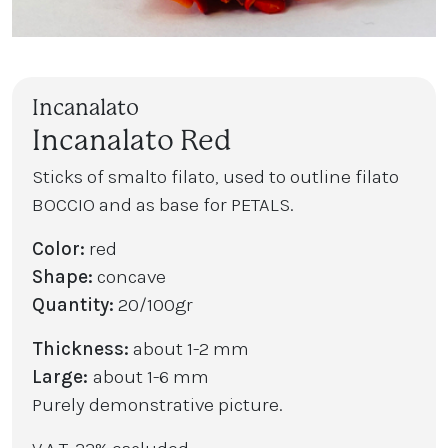
Incanalato
Incanalato Red
Sticks of smalto filato, used to outline filato
BOCCIO and as base for PETALS.
Color:
red
Shape:
concave
Quantity:
20/100gr
Thickness:
about 1-2 mm
Large:
about 1-6 mm
Purely demonstrative picture.