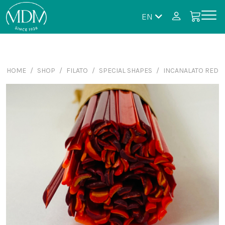
EN
HOME
SHOP
FILATO
SPECIAL SHAPES
INCANALATO RED