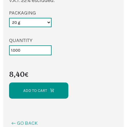
V.A.T. 22% escluded.
PACKAGING
QUANTITY
8,40€
ADD TO CART
GO BACK