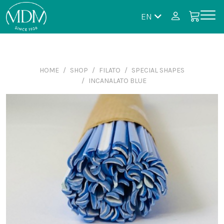
EN
HOME
SHOP
FILATO
SPECIAL SHAPES
INCANALATO BLUE