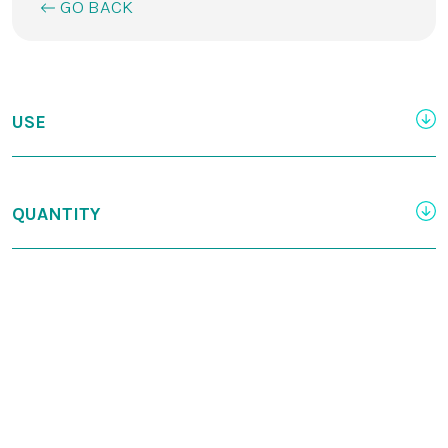
GO BACK
USE
QUANTITY