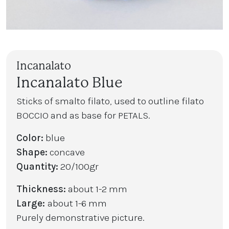
Incanalato
Incanalato Blue
Sticks of smalto filato, used to outline filato
BOCCIO and as base for PETALS.
Color:
blue
Shape:
concave
Quantity:
20/100gr
Thickness:
about 1-2 mm
Large:
about 1-6 mm
Purely demonstrative picture.