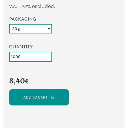
V.A.T. 22% escluded.
PACKAGING
QUANTITY
8,40€
ADD TO CART