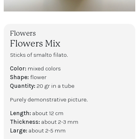
Flowers
Flowers Mix
Sticks of smalto filato.
Color:
mixed colors
Shape:
flower
Quantity:
20 gr in a tube
Purely demonstrative picture.
Length:
about 12 cm
Thickness:
about 2-3 mm
Large:
about 2-5 mm