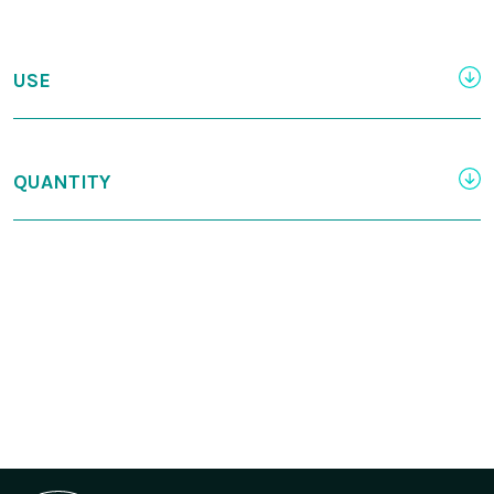
USE
QUANTITY