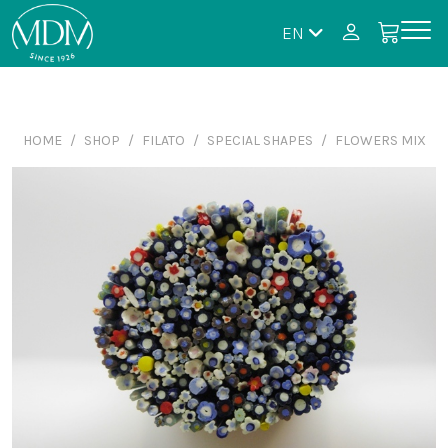
EN
HOME
SHOP
FILATO
SPECIAL SHAPES
FLOWERS MIX