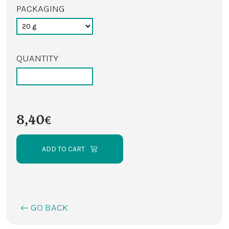
PACKAGING
QUANTITY
8,40€
ADD TO CART
GO BACK