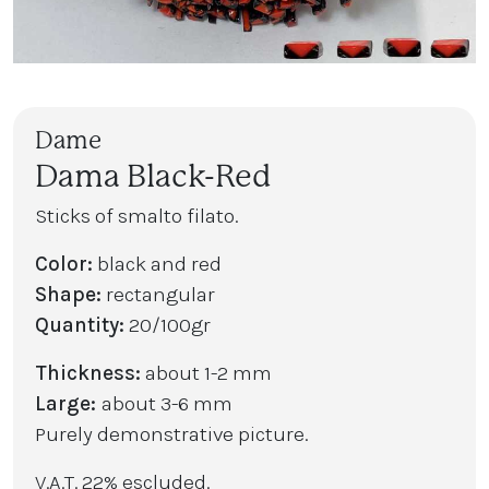
Dame
Dama Black-Red
Sticks of smalto filato.
Color:
black and red
Shape:
rectangular
Quantity:
20/100gr
Thickness:
about 1-2 mm
Large:
about 3-6 mm
Purely demonstrative picture.
V.A.T. 22% escluded.