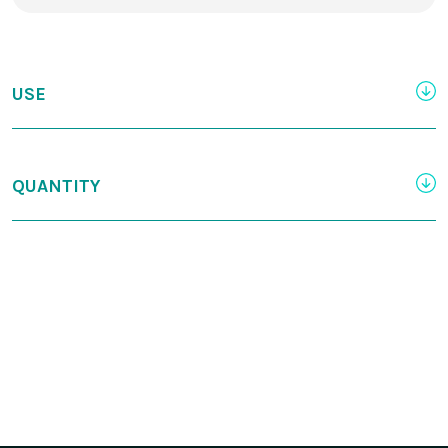
USE
QUANTITY