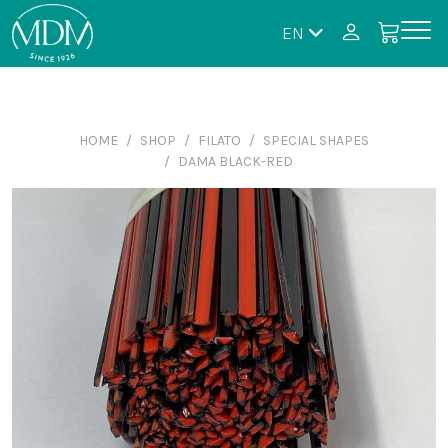
EN
HOME
SHOP
FILATO
SPECIAL SHAPES
DAMA BLACK-RED