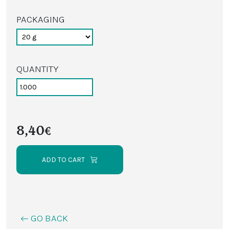
PACKAGING
QUANTITY
8,40€
ADD TO CART
GO BACK