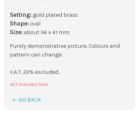
Setting:
gold plated brass
Shape:
oval
Size:
about 56 x 41 mm
Purely demonstrative picture. Colours and
pattern can change.
V.A.T. 22% escluded.
NOT AVAILABLE NOW
GO BACK