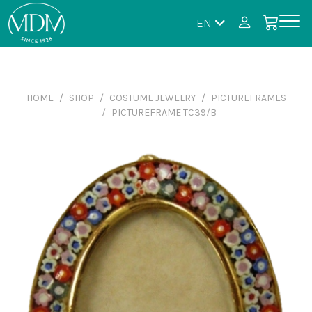
EN
HOME
SHOP
COSTUME JEWELRY
PICTUREFRAMES
PICTUREFRAME TC39/B