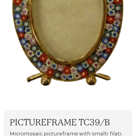
PICTUREFRAME TC39/B
Micromosaic pictureframe with smalti filati.