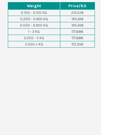
Weight
Price/KG
0.100 - 0.150 KG
213,22€
0.200 - 0.450 KG
195,45€
0.500 - 0.950 KG
195,45€
1 - 3 KG
177,68€
3.050 - 5 KG
177,68€
5.050 + KG
172,35€