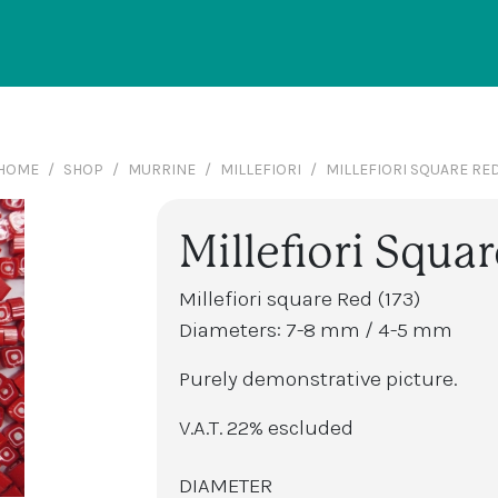
HOME
SHOP
MURRINE
MILLEFIORI
MILLEFIORI SQUARE RE
Millefiori Squar
Millefiori square Red (173)
Diameters: 7-8 mm / 4-5 mm
Purely demonstrative picture.
V.A.T. 22% escluded
DIAMETER