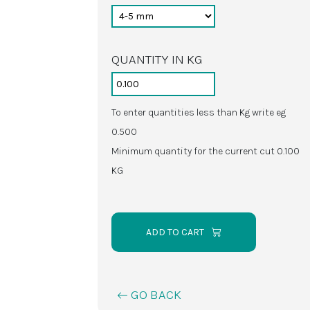
QUANTITY IN KG
To enter quantities less than Kg write eg
0.500
Minimum quantity for the current cut 0.100
KG
ADD TO CART
GO BACK