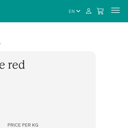
EN
D
e red
PRICE PER KG