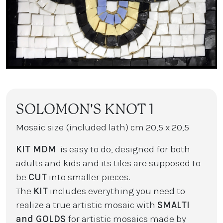
SOLOMON'S KNOT 1
Mosaic size (included lath) cm 20,5 x 20,5
KIT MDM
is easy to do, designed for both
adults and kids and its tiles are supposed to
be
CUT
into smaller pieces.
The
KIT
includes everything you need to
realize a true artistic mosaic with
SMALTI
and GOLDS
for artistic mosaics made by