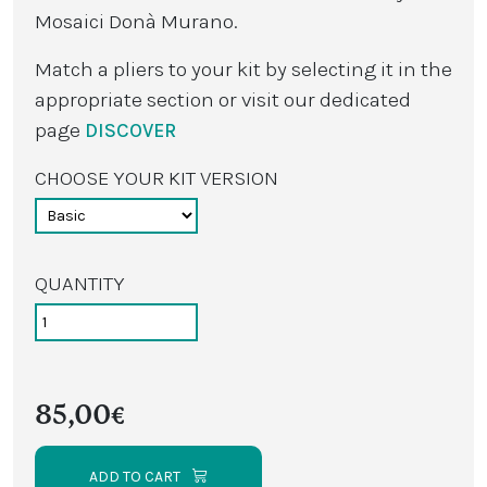
Mosaici Donà Murano.
Match a pliers to your kit by selecting it in the
appropriate section or visit our dedicated
page
DISCOVER
CHOOSE YOUR KIT VERSION
QUANTITY
85,00€
ADD TO CART