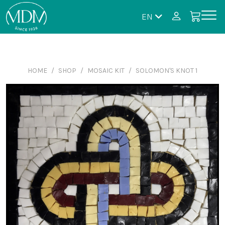
EN
HOME
SHOP
MOSAIC KIT
SOLOMON'S KNOT 1