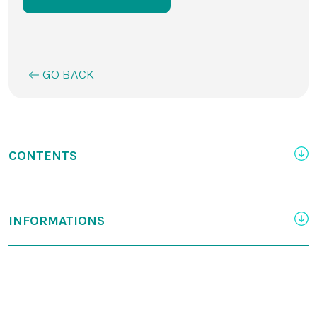
GO BACK
CONTENTS
INFORMATIONS