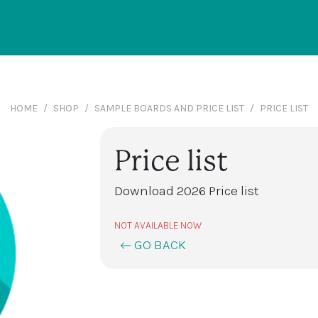
HOME
SHOP
SAMPLE BOARDS AND PRICE LIST
PRICE LIST
Price list
Download 2026 Price list
NOT AVAILABLE NOW
GO BACK